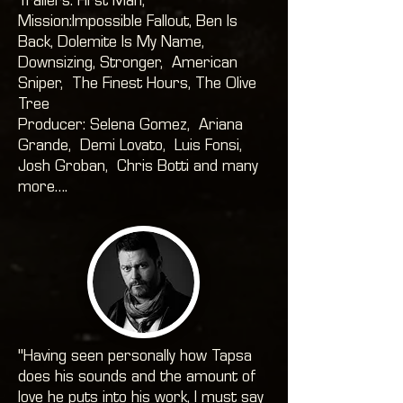
Trailers: First Man,
Mission:Impossible Fallout, Ben Is
Back, Dolemite Is My Name,
Downsizing, Stronger, American
Sniper, The Finest Hours, The Olive
Tree
Producer: Selena Gomez, Ariana
Grande, Demi Lovato, Luis Fonsi,
Josh Groban, Chris Botti and many
more….
"Having seen personally how Tapsa
does his sounds and the amount of
love he puts into his work, I must say