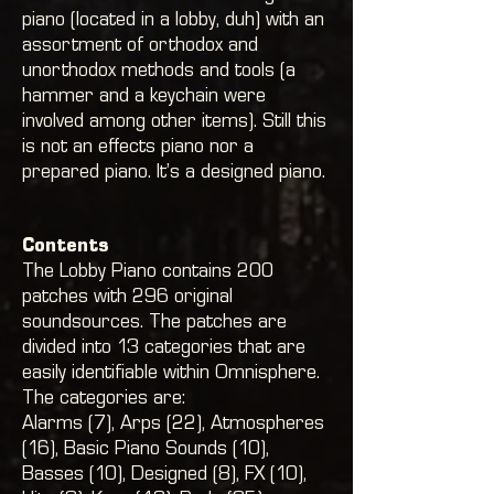
piano (located in a lobby, duh) with an
assortment of orthodox and
unorthodox methods and tools (a
hammer and a keychain were
involved among other items). Still this
is not an effects piano nor a
prepared piano. It’s a designed piano.
Contents
The Lobby Piano contains 200
patches with 296 original
soundsources. The patches are
divided into 13 categories that are
easily identifiable within Omnisphere.
The categories are:
Alarms (7), Arps (22
), Atmospheres
(16)
, Basic Piano Sounds (10)
,
Basses (10)
, Designed (8)
, FX (10)
,