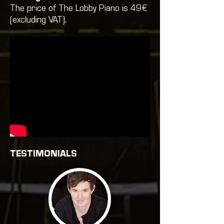
The price of The Lobby Piano is 49€
(excluding VAT).
TESTIMONIALS