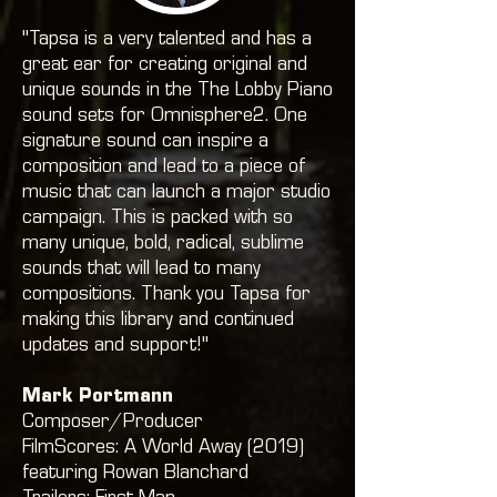
"Tapsa is a very talented and has a
great ear for creating original and
unique sounds in the The Lobby Piano
sound sets for Omnisphere2. One
signature sound can inspire a
composition and lead to a piece of
music that can launch a major studio
campaign. This is packed with so
many unique, bold, radical, sublime
sounds that will lead to many
compositions. Thank you Tapsa for
making this library and continued
updates and support!"
Mark Portmann
Composer/Producer
FilmScores: A World Away (2019)
featuring Rowan Blanchard