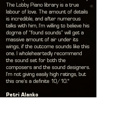
The Lobby Piano library is a true
labour of love. The amount of details
is incredible, and after numerous
talks with him, I’m willing to believe his
dogma of “found sounds” will get a
massive amount of air under its
wings, if the outcome sounds like this
one. I wholeheartedly recommend
the sound set for both the
composers and the sound designers.
I’m not giving easily high ratings, but
this one’s a definite 10/10."
Petri Alanko
Composer. Alan Wake, Quantum
Break, Trials Fusion, Crossfire2,
Imaginaerum The Movie, Classical
Trancelations In Concert