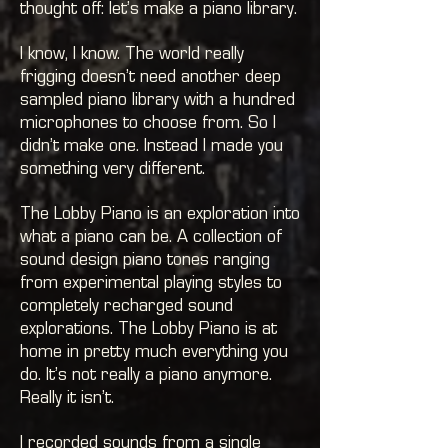
thought off: let’s make a piano library.
I know, I know. The world really
frigging doesn’t need another deep
sampled piano library with a hundred
microphones to choose from. So I
didn’t make one. Instead I made you
something very different.
The Lobby Piano is an exploration into
what a piano can be. A collection of
sound design piano tones ranging
from experimental playing styles to
completely recharged sound
explorations. The Lobby Piano is at
home in pretty much everything you
do. It’s not really a piano anymore.
Really it isn’t.
I recorded sounds from a single