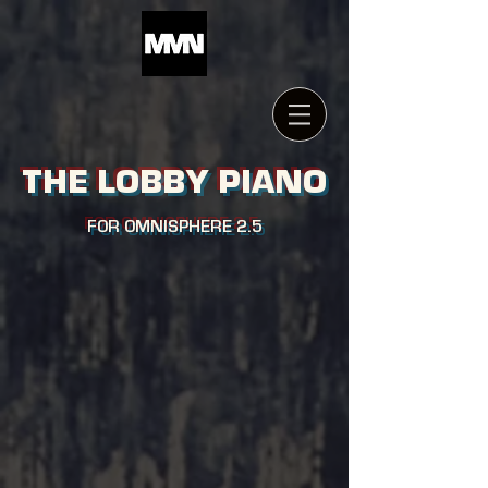
THE LOBBY PIANO
FOR OMNISPHERE 2.5