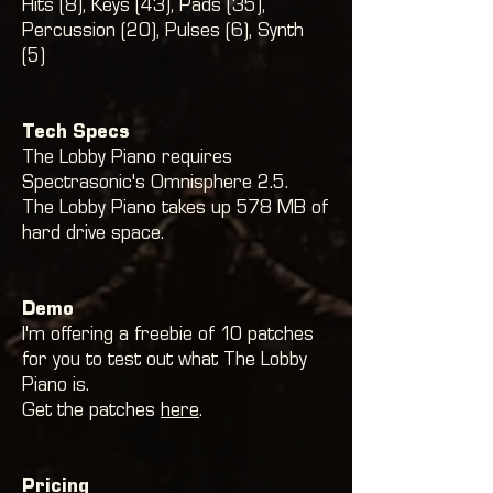
Hits (8)
, Keys (43),
Pads (35)
,
Percussion (20)
, Pulses (6), Synth
(5)
Tech Specs
The Lobby Piano requires
Spectrasonic's Omnisphere 2.5.
The Lobby Piano takes up 578 MB of
hard drive space.
Demo
I'm offering a freebie of 10 patches
for you to test out what The Lobby
Piano is.
Get the patches
here
.
Pricing