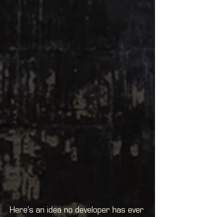
Here’s an idea no developer has ever